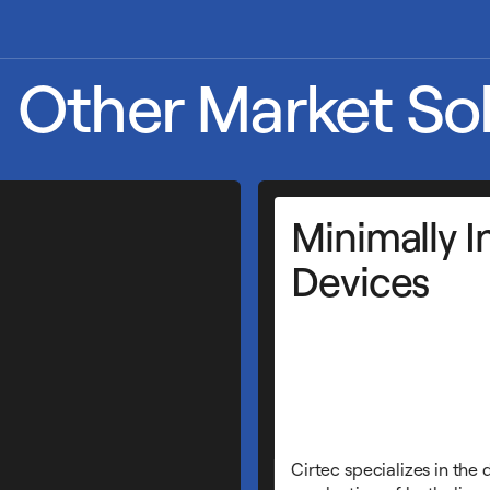
Other Market Sol
Minimally I
Devices
Cirtec specializes in the