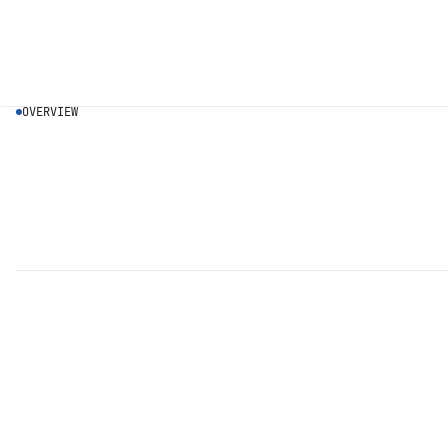
OVERVIEW