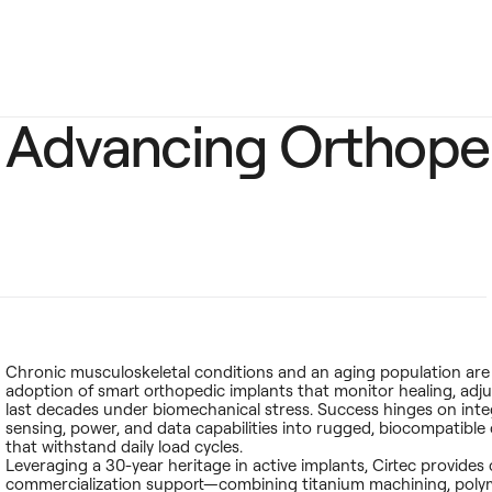
Advancing Orthope
Chronic musculoskeletal conditions and an aging population are
adoption of smart orthopedic implants that monitor healing, adju
last decades under biomechanical stress. Success hinges on inte
sensing, power, and data capabilities into rugged, biocompatible
that withstand daily load cycles.
Leveraging a 30-year heritage in active implants, Cirtec provides
commercialization support—combining titanium machining, poly