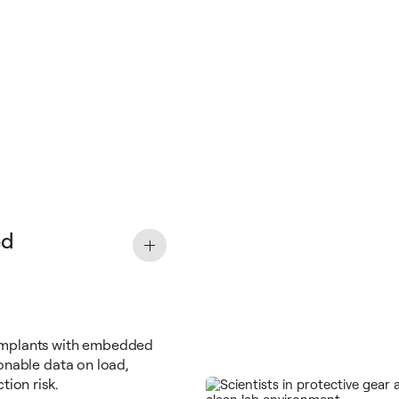
ed
implants with embedded
onable data on load,
tion risk.