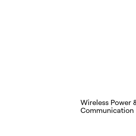
Wireless Power 
Communication