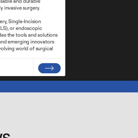
osable and durable
y invasive surgery.
ry, Single-Incision
LS), or endoscopic
es the tools and solutions
 and emerging innovators
olving world of surgical
ws