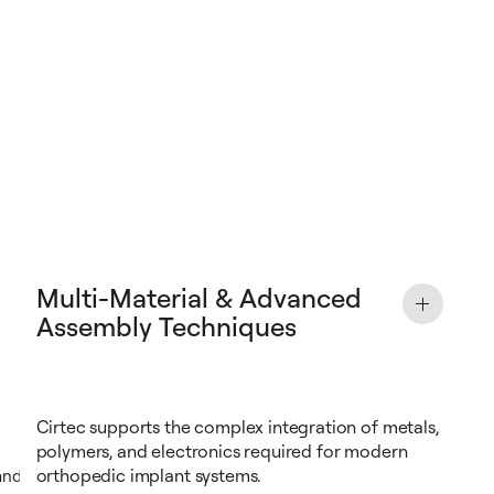
Multi-Material & Advanced
Assembly Techniques
Cirtec supports the complex integration of metals,
polymers, and electronics required for modern
orthopedic implant systems.