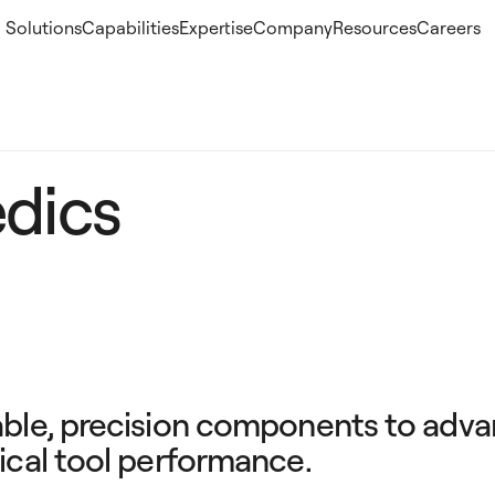
Solutions
Capabilities
Expertise
Company
Resources
Careers
dics
able, precision components to adv
ical tool performance.