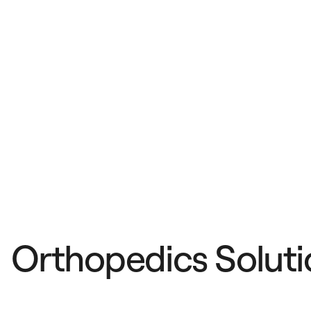
Orthopedics Soluti