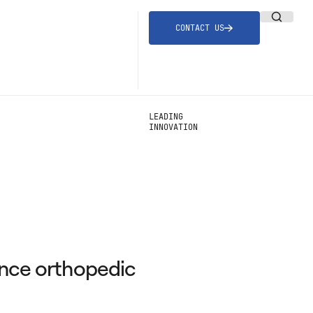
CONTACT US
LEADING
INNOVATION
ance orthopedic