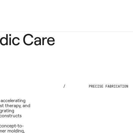
dic Care
/
PRECISE FABRICATION
 accelerating
st therapy, and
grating
 constructs
 concept-to-
mer molding,