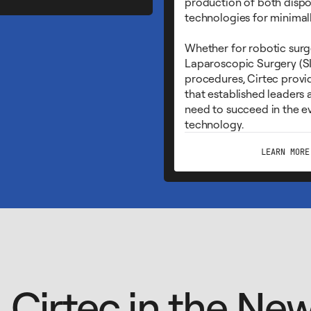
production of both disp
technologies for minimall
Whether for robotic surge
Laparoscopic Surgery (SI
procedures, Cirtec provid
that established leaders
need to succeed in the ev
technology.
LEARN MORE
Cirtec in the Ne