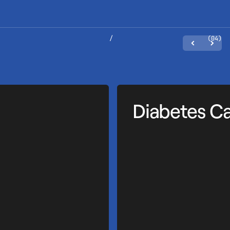
/
(04)
Diabetes C