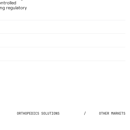
ontrolled
ing regulatory
ORTHOPEDICS SOLUTIONS
/
OTHER MARKETS