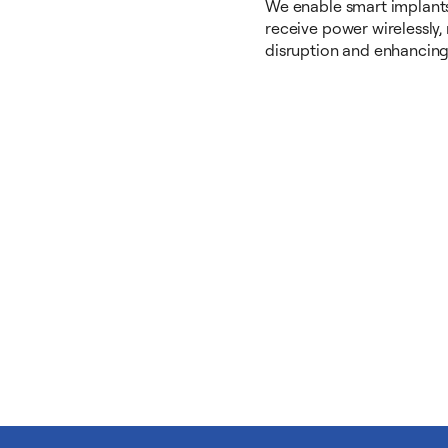
We enable smart implants
receive power wirelessly,
disruption and enhancing