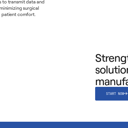
 to transmit data and
 minimizing surgical
 patient comfort.
Streng
solutio
manufa
START NOW