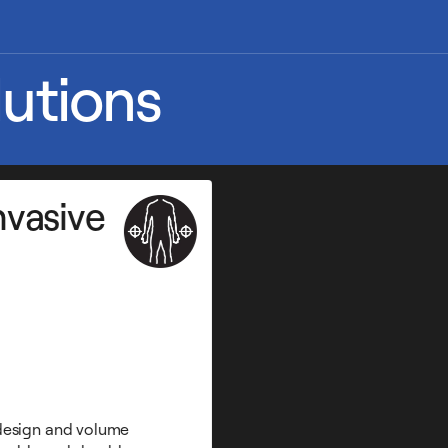
utions
nvasive
 design and volume