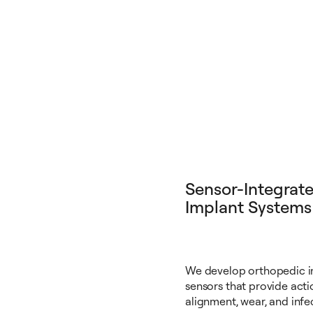
Sensor-Integrat
Implant Systems
We develop orthopedic 
sensors that provide acti
alignment, wear, and infec