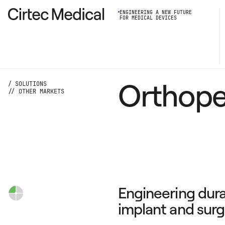
ENGINEERING A NEW FUTURE
FOR MEDICAL DEVICES
Orthope
/ SOLUTIONS
// OTHER MARKETS
Engineering dur
implant and surg