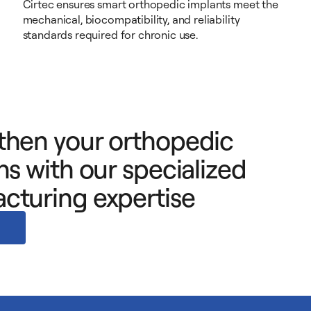
Cirtec ensures smart orthopedic implants meet the
mechanical, biocompatibility, and reliability
standards required for chronic use.
then your orthopedic
ns with our specialized
cturing expertise