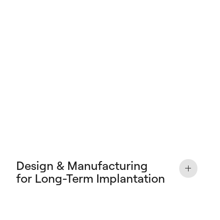
Design & Manufacturing
for Long-Term Implantation