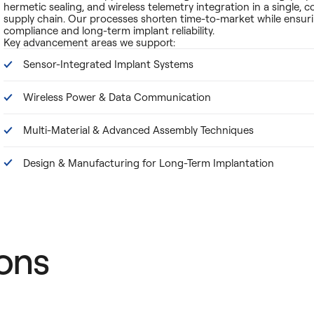
hermetic sealing, and wireless telemetry integration in a single, c
supply chain. Our processes shorten time-to-market while ensur
compliance and long-term implant reliability.
Key advancement areas we support:
Sensor-Integrated Implant Systems
Wireless Power & Data Communication
Multi-Material & Advanced Assembly Techniques
Design & Manufacturing for Long-Term Implantation
ons