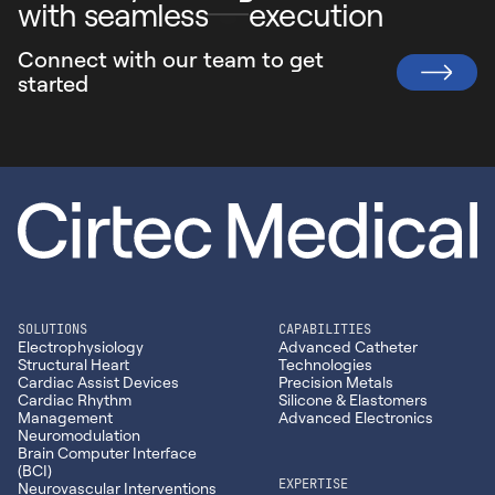
- Full Automation, Clean Room Molding (ISO 13485), and
with seamless
execution
aligned production for high-complexity devices.
Vision Inspection
663 Bryant Blvd.
CIRTEC MEDICAL ISO 13485
Connect with our team to
get
CIRTEC MEDICAL ISO 13485
Rock Hill, SC 29732
started
803.366.7036
3301 Leonard Ct
1810 Renaissance Blvd.
Santa Clara, CA 95054
Sturtevant, WI 53177
408.353.6939
262.417.1307
SOLUTIONS
CAPABILITIES
Electrophysiology
Advanced Catheter
Structural Heart
Technologies
Cardiac Assist Devices
Precision Metals
Cardiac Rhythm
Silicone & Elastomers
Management
Advanced Electronics
Neuromodulation
Brain Computer Interface
(BCI)
EXPERTISE
Neurovascular Interventions