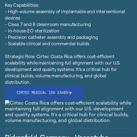
Key Capabilities:
- High-volume assembly of implantable and interventional
devices
- Class 7 and 8 cleanroom manufacturing
- In-house EO sterilization
- Precision catheter assembly and packaging
- Scalable clinical and commercial builds
Strategic Role: Cirtec Costa Rica offers cost-efficient
scalability while maintaining full alignment with our U.S.
development and quality systems. It’s a critical hub for
clinical builds, volume manufacturing, and global
distribution.
CIRTEC MEDICAL ISO 13485