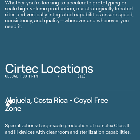
Whether you’re looking to accelerate prototyping or
scale high-volume production, our strategically located
sites and vertically integrated capabilities ensure speed,
consistency, and quality—wherever and whenever you
need it.
Cirtec Locations
GLOBAL FOOTPRINT
/
(11)
Alajuela, Costa Rica - Coyol Free
Zone
Specializations: Large-scale production of complex Class II
and III devices with cleanroom and sterilization capabilities.