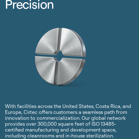
Precision
With facilities across the United States, Costa Rica, and
Europe, Cirtec offers customers a seamless path from
innovation to commercialization. Our global network
provides over 300,000 square feet of ISO 13485-
certified manufacturing and development space,
including cleanrooms and in-house sterilization.