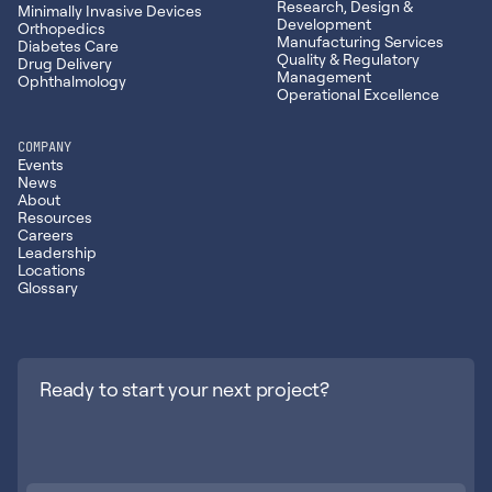
Research, Design &
Minimally Invasive Devices
Development
Orthopedics
Manufacturing Services
Diabetes Care
Quality & Regulatory
Drug Delivery
Management
Ophthalmology
Operational Excellence
COMPANY
Events
News
About
Resources
Careers
Leadership
Locations
Glossary
Ready to start your next project?