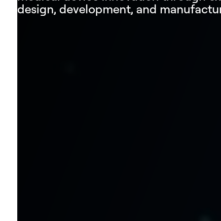
design, development, and manufactur