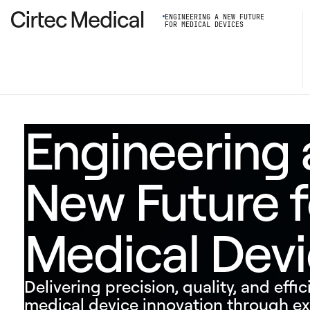
ENGINEERING A NEW FUTURE
FOR MEDICAL DEVICES
Engineering 
New Future f
Medical Dev
Delivering precision, quality, and effic
medical device innovation through ex