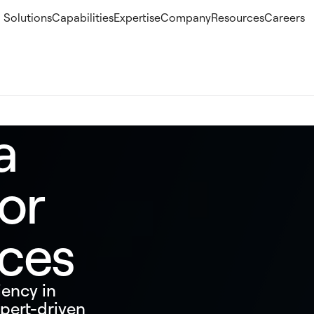
Solutions
Capabilities
Expertise
Company
Resources
Careers
a
or
ices
iency in
pert-driven