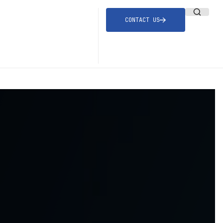
CONTACT US