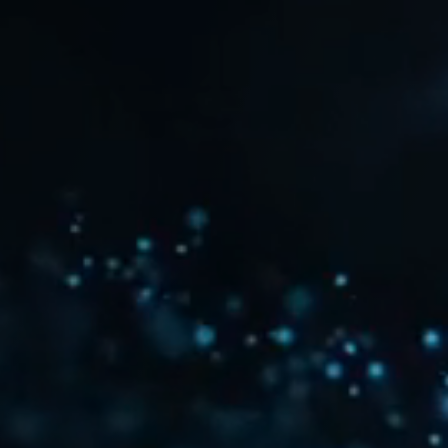
©
2026
©
2026
2026
2026