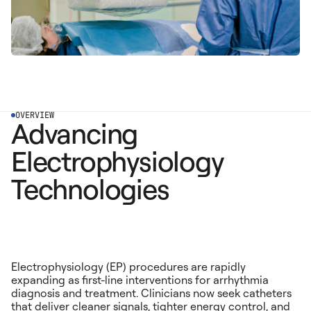
OVERVIEW
Advancing
Electrophysiology
Technologies
Electrophysiology (EP) procedures are rapidly
expanding as first-line interventions for arrhythmia
diagnosis and treatment. Clinicians now seek catheters
that deliver cleaner signals, tighter energy control, and