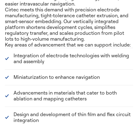
easier intravascular navigation.
Cirtec meets this demand with precision electrode
manufacturing, tight-tolerance catheter extrusion, and
smart-sensor embedding. Our vertically integrated
platform shortens development cycles, simplifies
regulatory transfer, and scales production from pilot
lots to high-volume manufacturing.
Key areas of advancement that we can support include:
Integration of electrode technologies with welding
and assembly
Miniaturization to enhance navigation
Advancements in materials that cater to both
ablation and mapping catheters
Design and development of thin film and flex circuit
integration