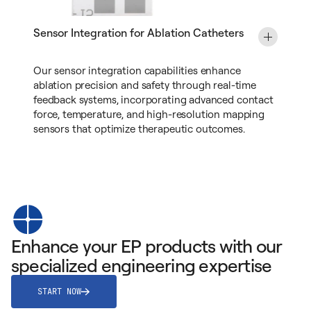
Sensor Integration for Ablation Catheters
Our sensor integration capabilities enhance
ablation precision and safety through real-time
feedback systems, incorporating advanced contact
force, temperature, and high-resolution mapping
sensors that optimize therapeutic outcomes.
Enhance your EP products with our
specialized engineering expertise
START NOW