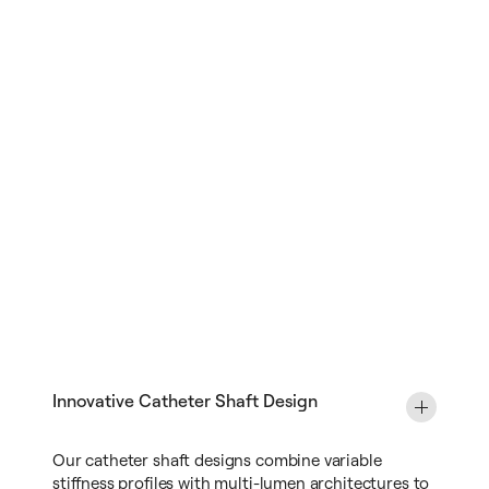
Innovative Catheter Shaft Design
Our catheter shaft designs combine variable
stiffness profiles with multi-lumen architectures to