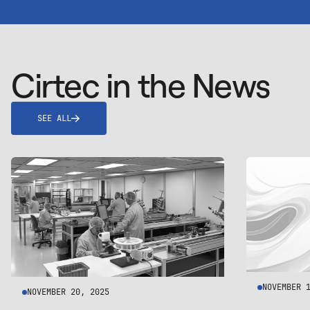
Cirtec in the News
SEE ALL
NOVEMBER 
NOVEMBER 20, 2025