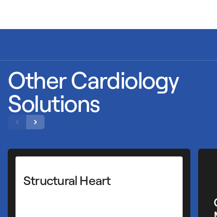
Other Cardiology
Solutions
Cardiac Rhythm
Management