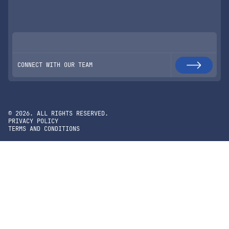
CONNECT WITH OUR TEAM
©
2026
. ALL RIGHTS RESERVED.
PRIVACY POLICY
TERMS AND CONDITIONS