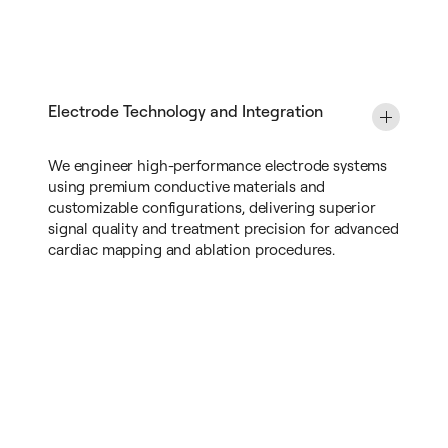
Electrode Technology and Integration
We engineer high-performance electrode systems
using premium conductive materials and
customizable configurations, delivering superior
signal quality and treatment precision for advanced
cardiac mapping and ablation procedures.