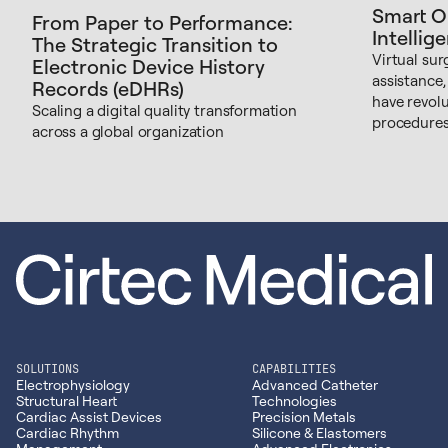
Smart O
From Paper to Performance:
Intellig
The Strategic Transition to
Virtual sur
Electronic Device History
assistance,
Records (eDHRs)
have revol
Scaling a digital quality transformation
procedures
across a global organization
SOLUTIONS
CAPABILITIES
Electrophysiology
Advanced Catheter
Structural Heart
Technologies
Cardiac Assist Devices
Precision Metals
Cardiac Rhythm
Silicone & Elastomers