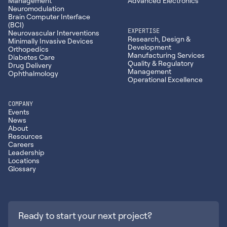
Management
Advanced Electronics
Neuromodulation
Brain Computer Interface
(BCI)
EXPERTISE
Neurovascular Interventions
Research, Design &
Minimally Invasive Devices
Development
Orthopedics
Manufacturing Services
Diabetes Care
Quality & Regulatory
Drug Delivery
Management
Ophthalmology
Operational Excellence
COMPANY
Events
News
About
Resources
Careers
Leadership
Locations
Glossary
Ready to start your next project?