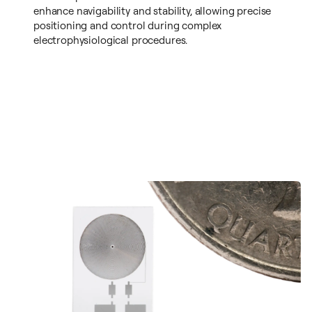
enhance navigability and stability, allowing precise
positioning and control during complex
electrophysiological procedures.