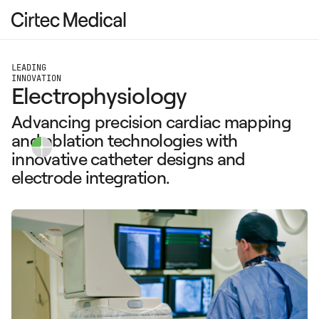
LEADING
INNOVATION
Electrophysiology
Advancing precision cardiac mapping
and ablation technologies with
innovative catheter designs and
electrode integration.