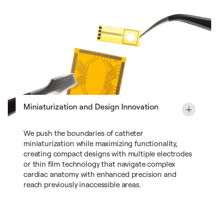
Miniaturization and Design Innovation
We push the boundaries of catheter
miniaturization while maximizing functionality,
creating compact designs with multiple electrodes
or thin film technology that navigate complex
cardiac anatomy with enhanced precision and
reach previously inaccessible areas.