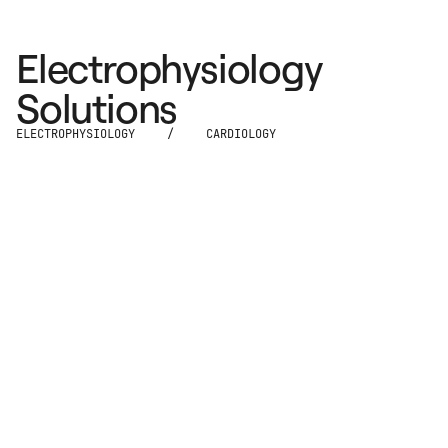
Electrophysiology
Solutions
ELECTROPHYSIOLOGY
/
CARDIOLOGY