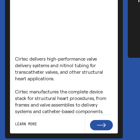
Cirtec has deep expertise in implant
devices including Cardiac Rhythm
Management (CRM). We support CRTs
leads, and other implantable monitor
With in-house capabilities for metal
machining, ASIC development, batte
manufacturing, lead assembly, and h
sealing, we help clients produce com
reliable devices with optimized batter
and advanced fixation methods for m
invasive deployment.
LEARN MORE