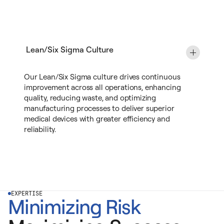
Lean/Six Sigma Culture
Our Lean/Six Sigma culture drives continuous
improvement across all operations, enhancing
quality, reducing waste, and optimizing
manufacturing processes to deliver superior
medical devices with greater efficiency and
reliability.
EXPERTISE
Minimizing Risk