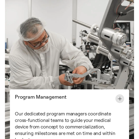
Program Management
Our dedicated program managers coordinate
cross-functional teams to guide your medical
device from concept to commercialization,
ensuring milestones are met on time and within