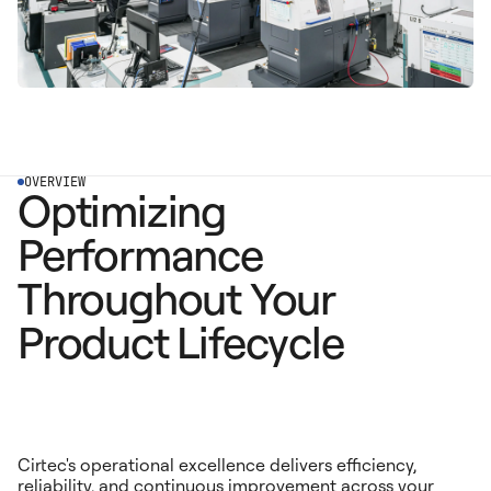
OVERVIEW
Optimizing
Performance
Throughout Your
Product Lifecycle
Cirtec's operational excellence delivers efficiency,
reliability, and continuous improvement across your