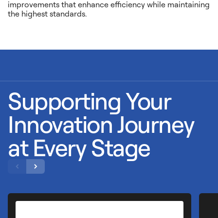
improvements that enhance efficiency while maintaining
the highest standards.
Supporting Your
Innovation Journey
at Every Stage