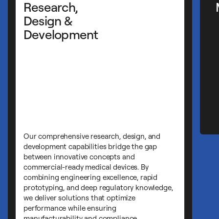
Manufacturing Services
Cirtec's manufacturing expertise ensures y
medical devices are produced with
exceptional precision, consistency, and
quality. Our ISO-certified facilities combin
advanced technology with decades of
experience to deliver complex component
and finished devices that meet the most
demanding specifications and regulatory
requirements.