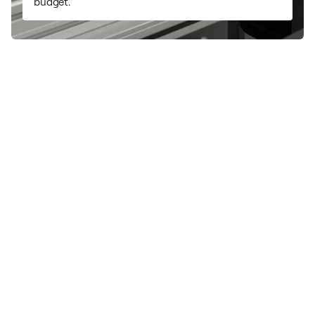
budget.