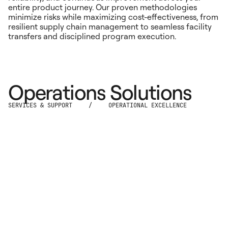
entire product journey. Our proven methodologies
minimize risks while maximizing cost-effectiveness, from
resilient supply chain management to seamless facility
transfers and disciplined program execution.
Operations Solutions
SERVICES & SUPPORT
/
OPERATIONAL EXCELLENCE