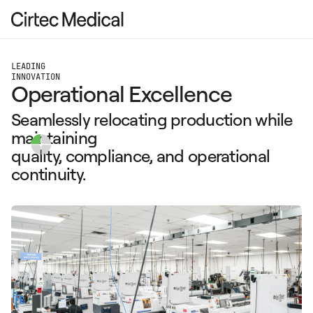
LEADING
INNOVATION
Operational Excellence
Seamlessly relocating production while
maintaining
quality, compliance, and operational
continuity.