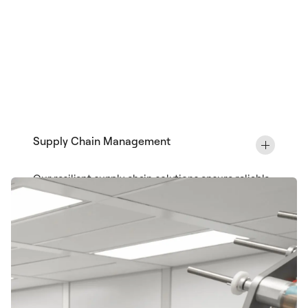
Supply Chain Management
Our resilient supply chain solutions ensure reliable
access to critical materials and components,
mitigating risk while optimizing costs throughout
your medical device lifecycle.