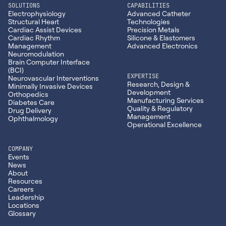
SOLUTIONS
CAPABILITIES
Electrophysiology
Advanced Catheter
Structural Heart
Technologies
Cardiac Assist Devices
Precision Metals
Cardiac Rhythm
Silicone & Elastomers
Management
Advanced Electronics
Neuromodulation
Brain Computer Interface
(BCI)
EXPERTISE
Neurovascular Interventions
Research, Design &
Minimally Invasive Devices
Development
Orthopedics
Manufacturing Services
Diabetes Care
Quality & Regulatory
Drug Delivery
Management
Ophthalmology
Operational Excellence
COMPANY
Events
News
About
Resources
Careers
Leadership
Locations
Glossary