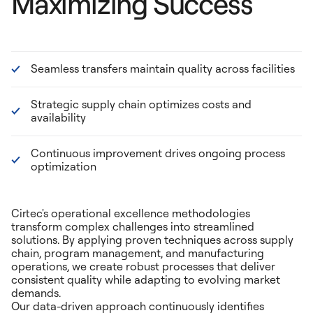
Maximizing Success
Seamless transfers maintain quality across facilities
Strategic supply chain optimizes costs and
availability
Continuous improvement drives ongoing process
optimization
Cirtec's operational excellence methodologies
transform complex challenges into streamlined
solutions. By applying proven techniques across supply
chain, program management, and manufacturing
operations, we create robust processes that deliver
consistent quality while adapting to evolving market
demands.
Our data-driven approach continuously identifies