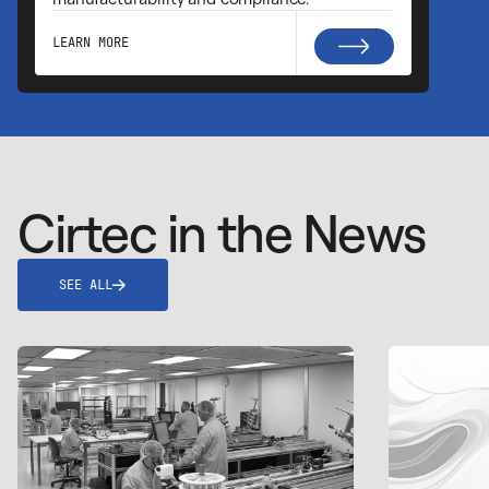
LEARN MORE
Cirtec in the News
SEE ALL