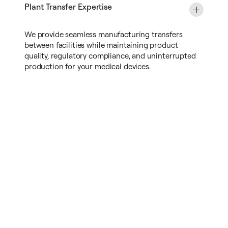
Plant Transfer Expertise
We provide seamless manufacturing transfers
between facilities while maintaining product
quality, regulatory compliance, and uninterrupted
production for your medical devices.