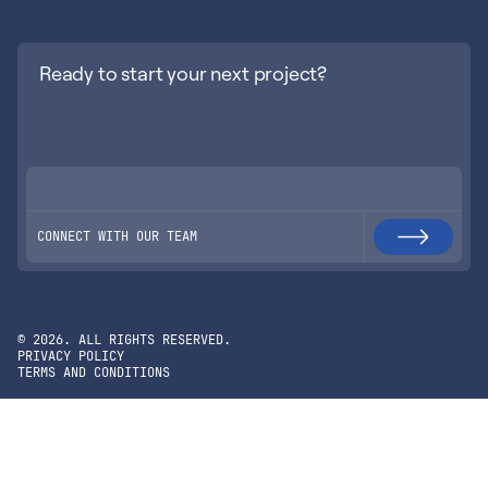
Ready to start your next project?
CONNECT WITH OUR TEAM
©
2026
. ALL RIGHTS RESERVED.
PRIVACY POLICY
TERMS AND CONDITIONS