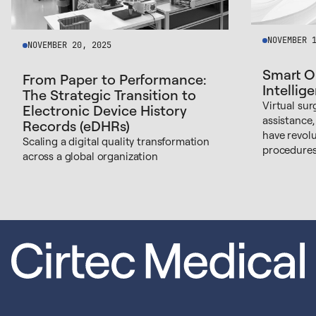
NOVEMBER 
NOVEMBER 20, 2025
Smart O
From Paper to Performance:
Intellig
The Strategic Transition to
Virtual sur
Electronic Device History
assistance,
Records (eDHRs)
have revol
Scaling a digital quality transformation
procedures
across a global organization