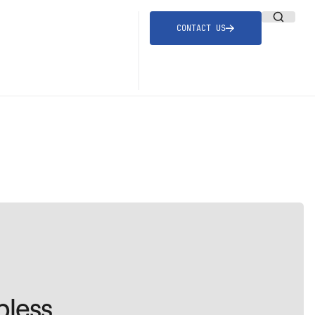
CONTACT US
bless