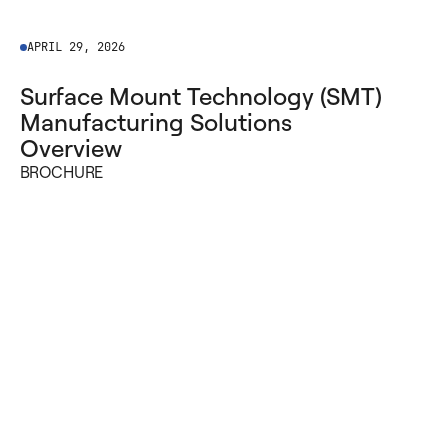
APRIL 29, 2026
Surface Mount Technology (SMT)
Manufacturing Solutions
Overview
BROCHURE