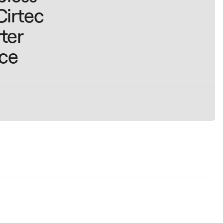
Cirtec
ter
ice