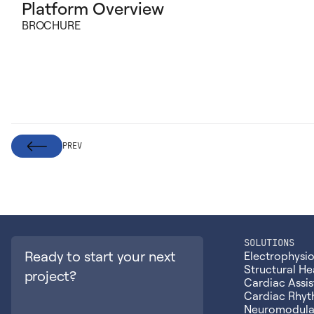
Platform Overview
BROCHURE
PREV
SOLUTIONS
Ready to start your next
Electrophysi
Structural He
project?
Cardiac Assis
Cardiac Rhy
Neuromodula