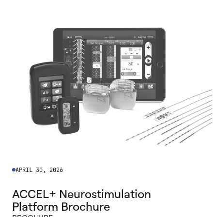
APRIL 30, 2026
ACCEL+ Neurostimulation
Platform Brochure