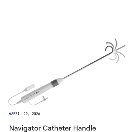
APRIL 29, 2026
Navigator Catheter Handle