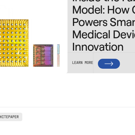
Model: How 
Powers Smar
Medical Dev
Innovation
LEARN MORE
HITEPAPER