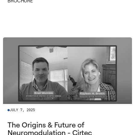
BROCHURE
©
2026
©
2026
2026
2026
JULY 7, 2025
The Origins & Future of
Neuromodulation - Cirtec