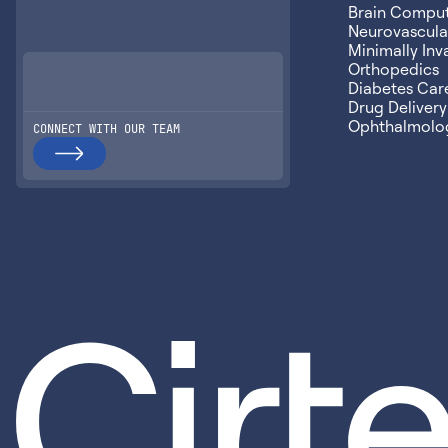
Brain Compute
Neurovascular
Minimally Inv
Orthopedics
Diabetes Car
Drug Delivery
Ophthalmolo
CONNECT WITH OUR TEAM