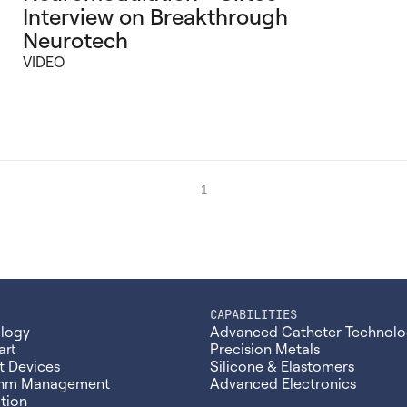
Interview on Breakthrough
Neurotech
VIDEO
1
CAPABILITIES
ology
Advanced Catheter Technolo
art
Precision Metals
t Devices
Silicone & Elastomers
thm Management
Advanced Electronics
tion