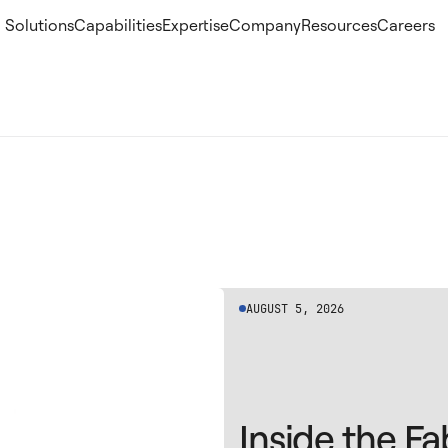
Solutions
Capabilities
Expertise
Company
Resources
Careers
AUGUST 5, 2026
Inside the Fa