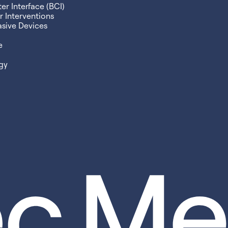
r Interface (BCI)
 Interventions
asive Devices
e
gy