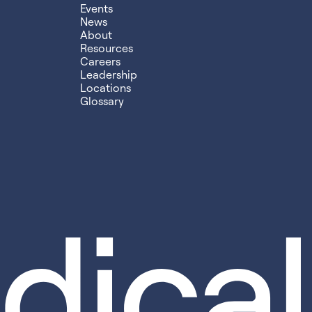
Events
News
About
Resources
Careers
Leadership
Locations
Glossary