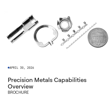
APRIL 30, 2026
Precision Metals Capabilities
Overview
BROCHURE