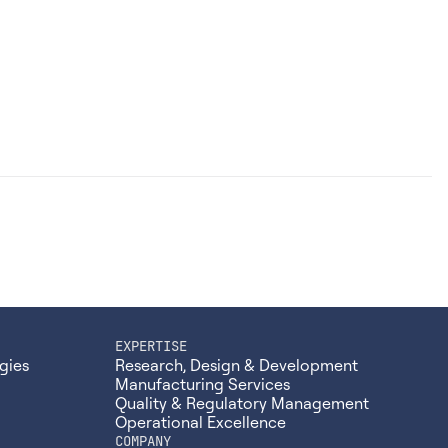
EXPERTISE
gies
Research, Design & Development
Manufacturing Services
Quality & Regulatory Management
Operational Excellence
COMPANY