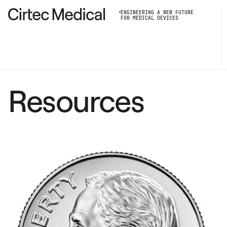
ENGINEERING A NEW FUTURE
FOR MEDICAL DEVICES
Resources