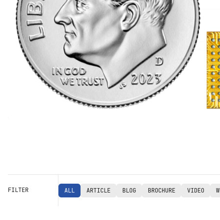
FILTER
ALL
ARTICLE
BLOG
BROCHURE
VIDEO
W