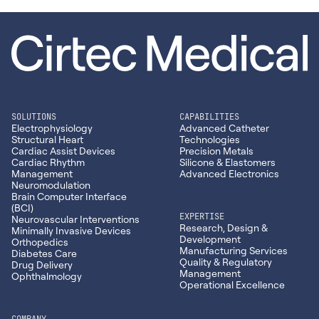
SOLUTIONS
CAPABILITIES
Electrophysiology
Advanced Catheter
Structural Heart
Technologies
Cardiac Assist Devices
Precision Metals
Cardiac Rhythm
Silicone & Elastomers
Management
Advanced Electronics
Neuromodulation
Brain Computer Interface
(BCI)
EXPERTISE
Neurovascular Interventions
Research, Design &
Minimally Invasive Devices
Development
Orthopedics
Manufacturing Services
Diabetes Care
Quality & Regulatory
Drug Delivery
Management
Ophthalmology
Operational Excellence
COMPANY