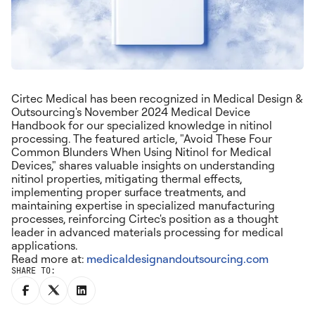
Cirtec Medical has been recognized in Medical Design &
Outsourcing's November 2024 Medical Device
Handbook for our specialized knowledge in nitinol
processing. The featured article, "Avoid These Four
Common Blunders When Using Nitinol for Medical
Devices," shares valuable insights on understanding
nitinol properties, mitigating thermal effects,
implementing proper surface treatments, and
maintaining expertise in specialized manufacturing
processes, reinforcing Cirtec's position as a thought
leader in advanced materials processing for medical
applications.
Read more at:
medicaldesignandoutsourcing.com
SHARE TO: