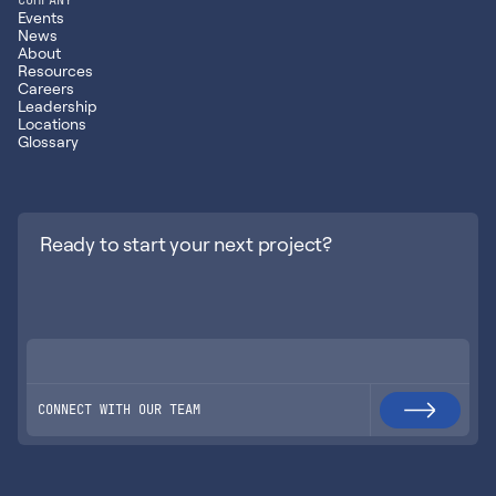
Events
News
About
Resources
Careers
Leadership
Locations
Glossary
Ready to start your next project?
CONNECT WITH OUR TEAM